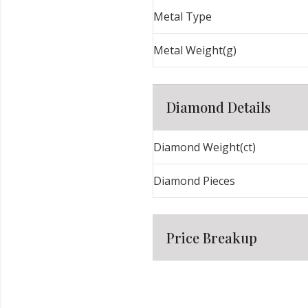
Metal Type
Metal Weight(g)
Diamond Details
Diamond Weight(ct)
Diamond Pieces
Price Breakup
Metal