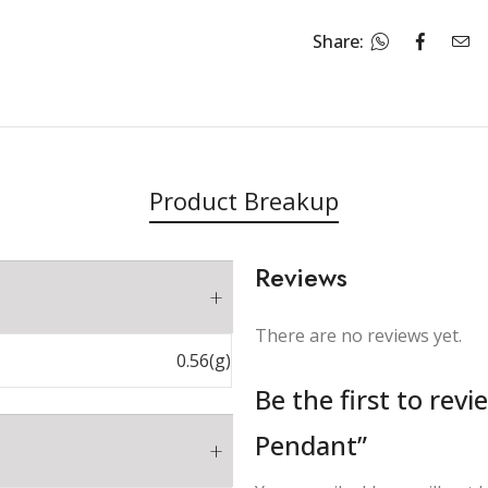
Share:
Product Breakup
Reviews
There are no reviews yet.
0.56(g)
Be the first to rev
Pendant”