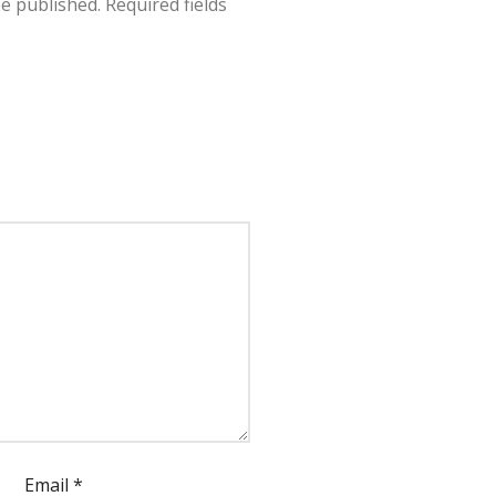
be published.
Required fields
Email
*