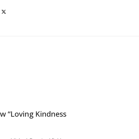
iew “Loving Kindness