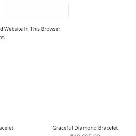
d Website In This Browser
t.
 Diamond Bracelet
Sabrina chain bracel