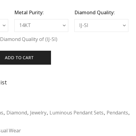
Metal Purity:
Diamond Quality:
Diamond Quality of (IJ-SI)
ADD TO CART
ist
ns
,
Diamond
,
Jewelry
,
Luminous Pendant Sets
,
Pendants
,
sual Wear