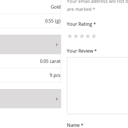
Your email address will not 
Gold
are marked
*
0.55 (g)
Your Rating
*
Your Review
*
0.05 carat
9 pcs
₹
3,267.00
Name
*