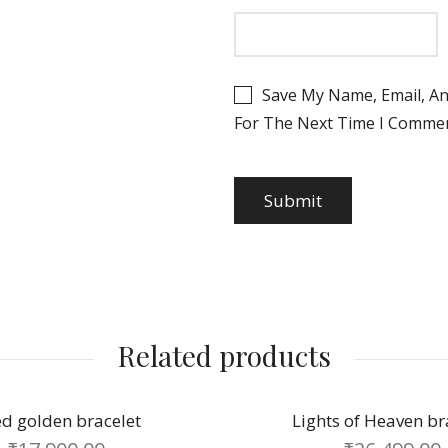
₹
2,000.00
Save My Name, Email, An
For The Next Time I Commen
₹
2,048.00
₹
850.00
₹
8,165.00
Related products
Lights of Heaven bracelet
Graceful