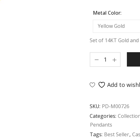
Metal Color:
Set of 14KT Gold and 
Add to wishl
SKU:
PD-M00726
Categories:
Collectio
Pendants
Tags:
Best Seller
,
Ca