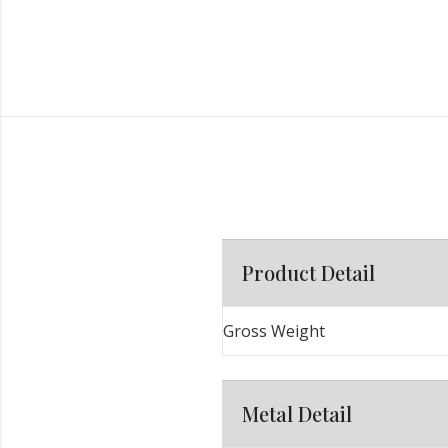
Product Detail
Gross Weight
Metal Detail