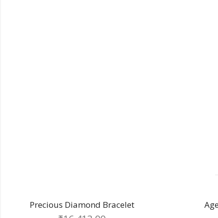
Making Charge
Diamond
Other Charge
Total
elet
Aged golden bracelet