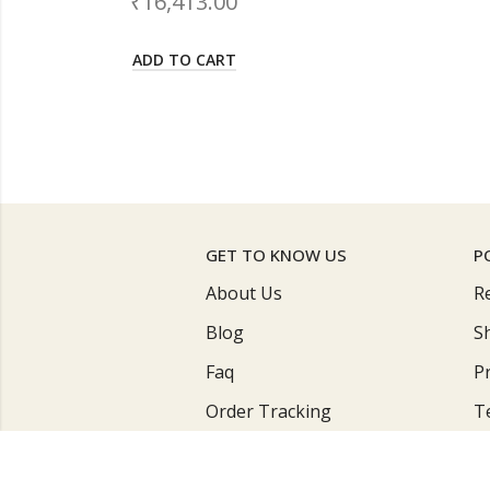
₹
17,900.00
ADD TO CART
GET TO KNOW US
P
About Us
R
Blog
S
Faq
Pr
Order Tracking
T