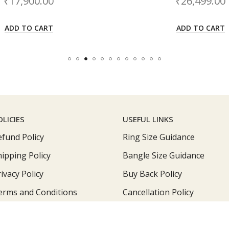
₹
26,499.00
₹
ADD TO CART
A
OLICIES
USEFUL LINKS
efund Policy
Ring Size Guidance
hipping Policy
Bangle Size Guidance
ivacy Policy
Buy Back Policy
erms and Conditions
Cancellation Policy
Roop Jewellers © 2026 by
Jewellerskart
All Rights Reserved.