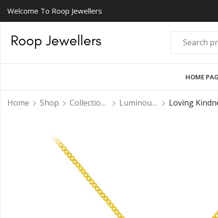
Welcome To Roop Jewellers
HOME PA
Home
Shop
Collections
Luminous Pendant Sets
Loving Kindn