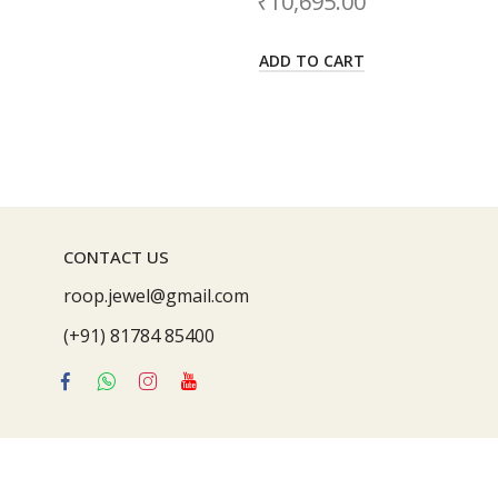
10,695.00
₹
21,992.00
DD TO CART
ADD TO CART
CONTACT US
roop.jewel@gmail.com
(+91) 81784 85400