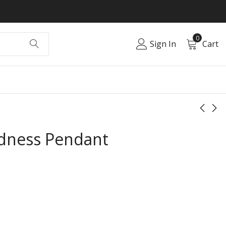
0
Sign In
Cart
ndness Pendant
Divine Grace
Elegant Fire
Pendant
Pendant
₹
0.00
₹
0.00