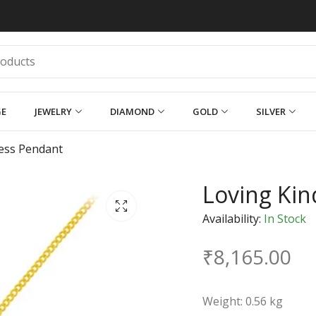
GE
JEWELRY
DIAMOND
GOLD
SILVER
ess Pendant
Loving Ki
Availability:
In Stock
₹
8,165.00
Weight: 0.56 kg