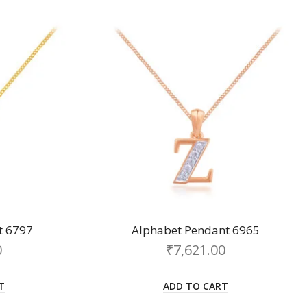
t 6797
Alphabet Pendant 6965
0
₹
7,621.00
T
ADD TO CART