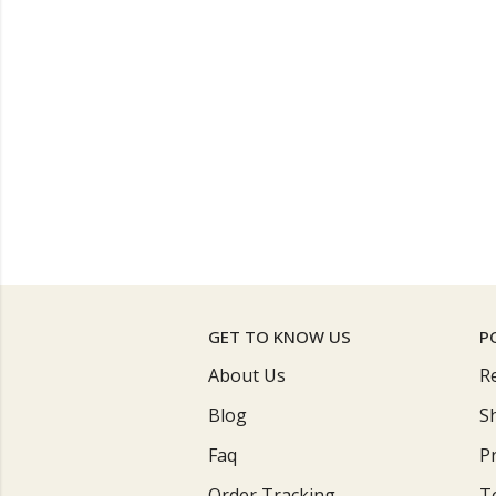
GET TO KNOW US
P
About Us
R
Blog
S
Faq
Pr
Order Tracking
T