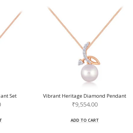
ant Set
Vibrant Heritage Diamond Pendant
0
₹
9,554.00
T
ADD TO CART