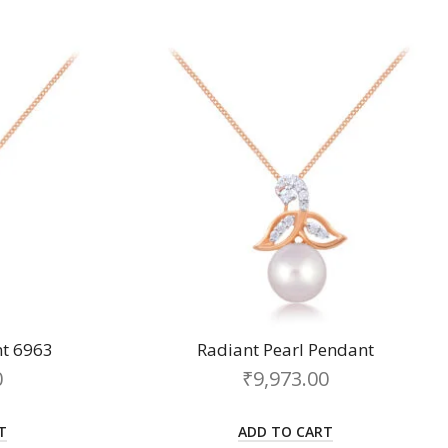
t 6963
Radiant Pearl Pendant
0
₹
9,973.00
T
ADD TO CART