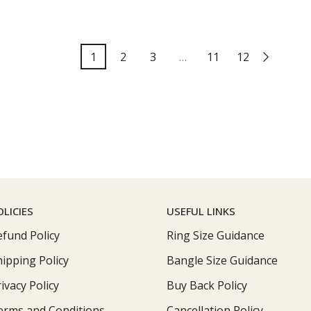
1
2
3
…
11
12
OLICIES
USEFUL LINKS
efund Policy
Ring Size Guidance
hipping Policy
Bangle Size Guidance
ivacy Policy
Buy Back Policy
erms and Conditions
Cancellation Policy