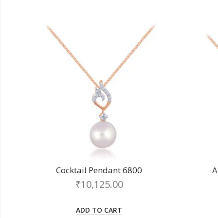
Cocktail Pendant 6800
A
₹
10,125.00
ADD TO CART