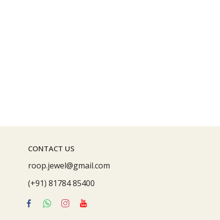
CONTACT US
roop.jewel@gmail.com
(+91) 81784 85400