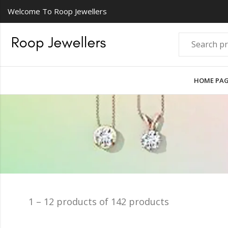
Welcome To Roop Jewellers
HOME PA
1 – 12 products of 142 products