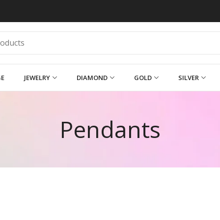
GE
JEWELRY
DIAMOND
GOLD
SILVER
Pendants