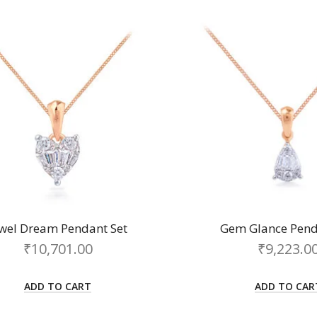
ewel Dream Pendant Set
Gem Glance Pend
₹
10,701.00
₹
9,223.0
ADD TO CART
ADD TO CAR