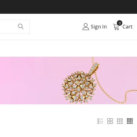
0
Sign In
Cart