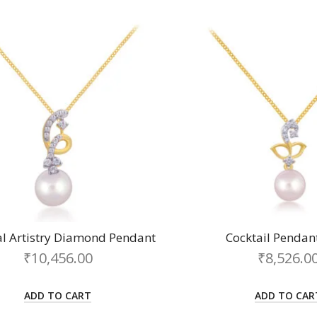
al Artistry Diamond Pendant
Cocktail Pendan
₹
10,456.00
₹
8,526.0
ADD TO CART
ADD TO CAR