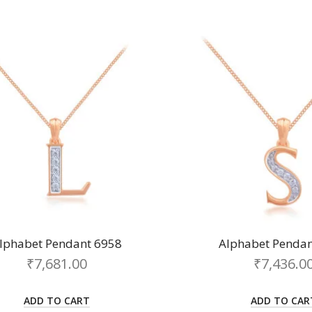
lphabet Pendant 6958
Alphabet Pendan
₹
7,681.00
₹
7,436.0
ADD TO CART
ADD TO CAR