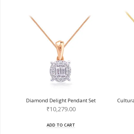
Diamond Delight Pendant Set
Cultur
₹
10,279.00
ADD TO CART