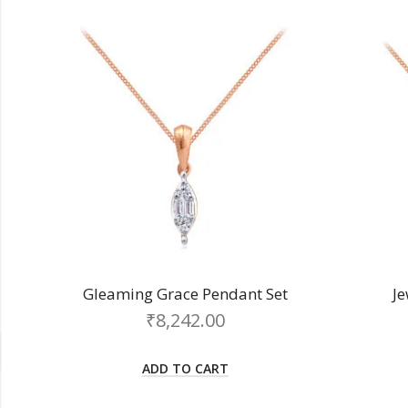
Gleaming Grace Pendant Set
J
₹
8,242.00
ADD TO CART