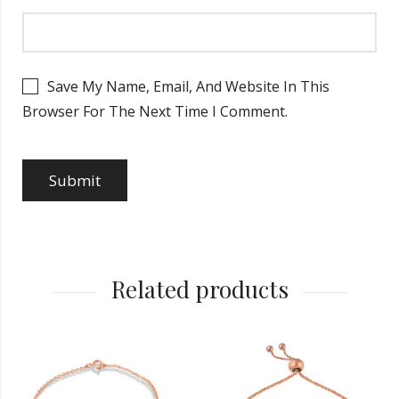
Save My Name, Email, And Website In This
Browser For The Next Time I Comment.
Related products