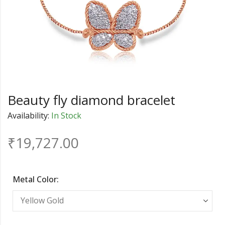
Beauty fly diamond bracelet
Availability:
In Stock
₹
19,727.00
Metal Color: