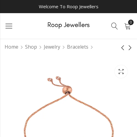
Welcome To Roop Jewellers
0
Home
Shop
Jewelry
Bracelets
Captivating
Elegant
Kaleidoscope chain
Adornments chain
bracelet
bracelet
₹
0.00
₹
0.00