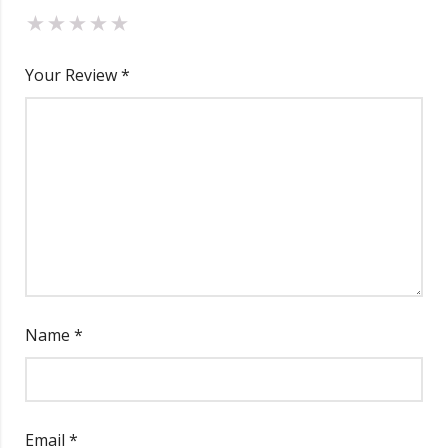
Your Review
*
Name
*
Email
*