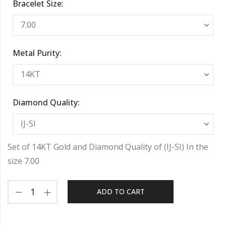
Bracelet Size:
Metal Purity:
Diamond Quality:
Set of 14KT Gold and Diamond Quality of (IJ-SI) In the
size 7.00
ADD TO CART