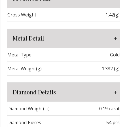
Gross Weight
1.42(g)
Metal Detail
Metal Type
Gold
Metal Weight(g)
1.382 (g)
Diamond Details
Diamond Weight(ct)
0.19 carat
Diamond Pieces
54 pcs