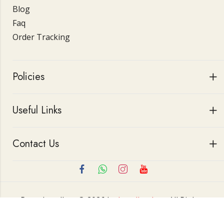
Blog
Faq
Order Tracking
Policies
Useful Links
Contact Us
Roop Jewellers © 2026 by
Jewellerskart
All Rights
Reserved.