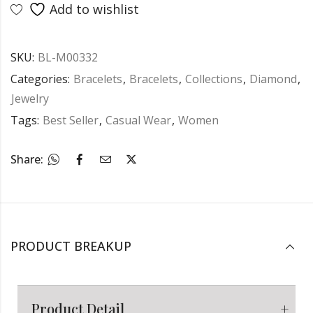
Add to wishlist
SKU:
BL-M00332
Categories:
Bracelets
,
Bracelets
,
Collections
,
Diamond
,
Jewelry
Tags:
Best Seller
,
Casual Wear
,
Women
Share:
PRODUCT BREAKUP
Product Detail