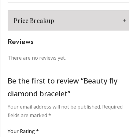
Price Breakup
Reviews
Metal
₹
8,209.00
There are no reviews yet.
Making Charge
₹
2,000.00
Be the first to review “Beauty fly
diamond bracelet”
Diamond
₹
7,904.00
Your email address will not be published.
Required
Other Charge
₹
850.00
fields are marked
*
Your Rating
*
Total
₹
18,963.00