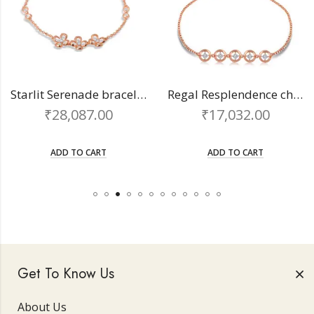
Starlit Serenade bracelet
Regal Resplendence chain bracelet
₹
28,087.00
₹
17,032.00
ADD TO CART
ADD TO CART
Get To Know Us
About Us