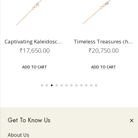
Captivating Kaleidoscope chain bracelet
Timeless Treasures chain bracelet
₹
17,650.00
₹
20,750.00
ADD TO CART
ADD TO CART
Get To Know Us
About Us