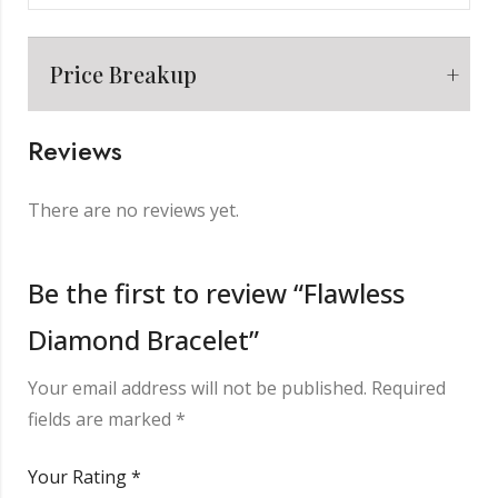
Price Breakup
Reviews
Metal
₹
8,898.00
There are no reviews yet.
Making Charge
₹
2,000.00
Be the first to review “Flawless
Diamond Bracelet”
Diamond
₹
2,496.00
Your email address will not be published.
Required
Other Charge
₹
850.00
fields are marked
*
Your Rating
*
Total
₹
14,244.00