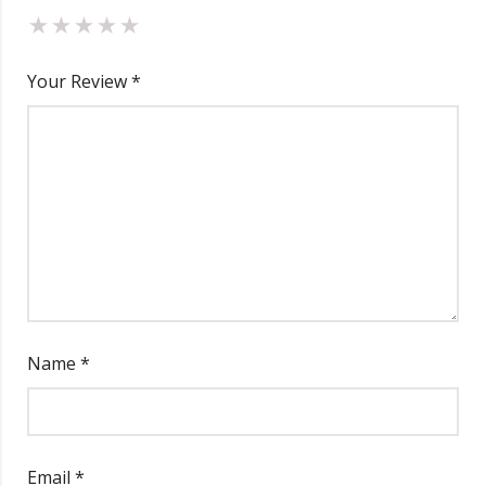
Your Review
*
Name
*
Email
*