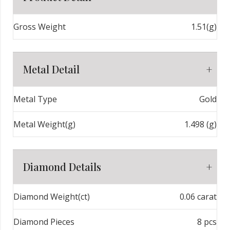
Gross Weight
1.51(g)
Metal Detail
Metal Type
Gold
Metal Weight(g)
1.498 (g)
Diamond Details
Diamond Weight(ct)
0.06 carat
Diamond Pieces
8 pcs