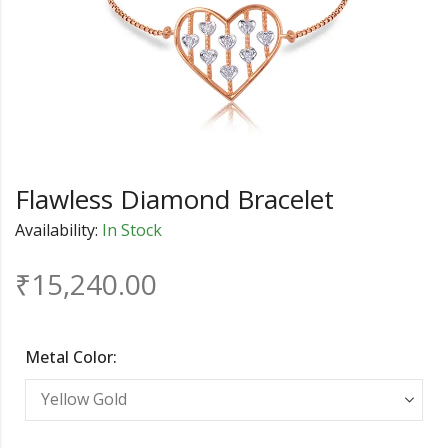
Flawless Diamond Bracelet
Availability:
In Stock
₹
15,240.00
Metal Color: