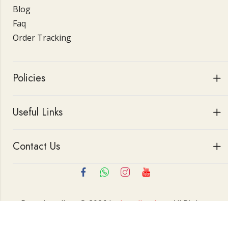
Blog
Faq
Order Tracking
Policies
Useful Links
Contact Us
Roop Jewellers © 2026 by
Jewellerskart
All Rights
Reserved.