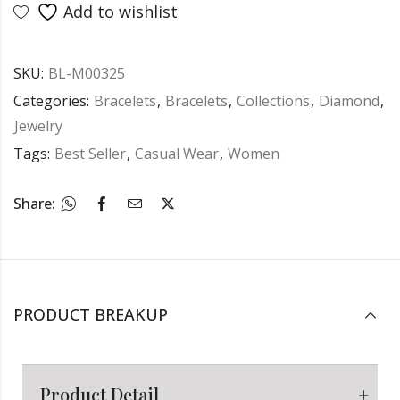
Add to wishlist
SKU:
BL-M00325
Categories:
Bracelets
,
Bracelets
,
Collections
,
Diamond
,
Jewelry
Tags:
Best Seller
,
Casual Wear
,
Women
Share:
PRODUCT BREAKUP
Product Detail