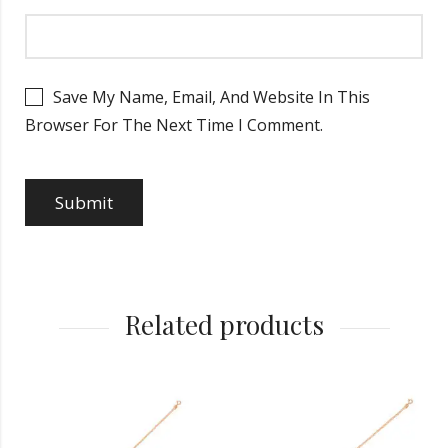
Save My Name, Email, And Website In This
Browser For The Next Time I Comment.
Related products