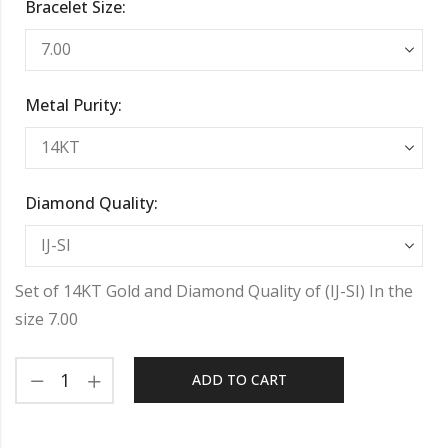
Bracelet Size:
Metal Purity:
Diamond Quality:
Set of 14KT Gold and Diamond Quality of (IJ-SI) In the
size 7.00
ADD TO CART