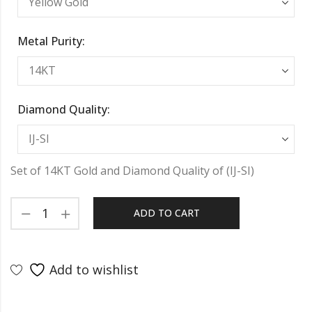
Metal Purity:
Diamond Quality:
Set of 14KT Gold and Diamond Quality of (IJ-SI)
ADD TO CART
Add to wishlist