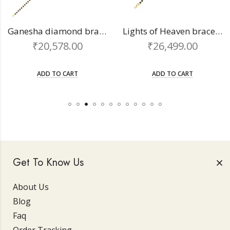
Ganesha diamond bracelet
Lights of Heaven bracelet
₹
20,578.00
₹
26,499.00
ADD TO CART
ADD TO CART
Get To Know Us
About Us
Blog
Faq
Order Tracking