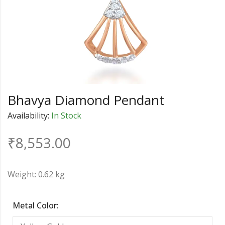
Bhavya Diamond Pendant
Availability:
In Stock
₹
8,553.00
Weight: 0.62 kg
Metal Color: