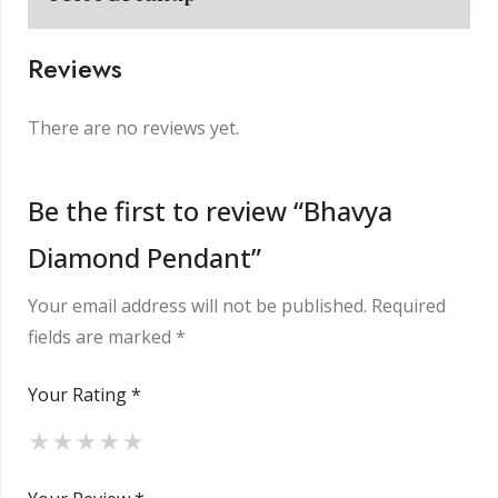
Reviews
Metal
₹
3,623.00
There are no reviews yet.
Making Charge
₹
2,000.00
Be the first to review “Bhavya
Diamond Pendant”
Diamond
₹
2,080.00
Your email address will not be published.
Required
Other Charge
₹
850.00
fields are marked
*
Your Rating
*
Total
₹
8,553.00