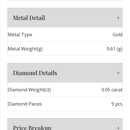
Metal Detail
Metal Type
Gold
Metal Weight(g)
0.61 (g)
Diamond Details
Diamond Weight(ct)
0.05 carat
Diamond Pieces
9 pcs
Price Breakup