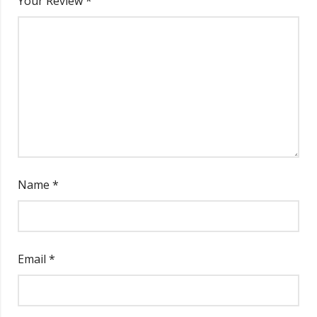
Your Review
*
Name
*
Email
*