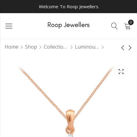
Welcome To Roop Jewellers
0
Home
Shop
Collections
Luminous Pendant Sets
Luxurious Dream
Intriguing
Pendant
diamondpendant
₹
0.00
₹
0.00