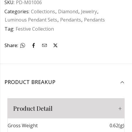
SKU:
PD-M01006
Categories:
Collections
,
Diamond
,
Jewelry
,
Luminous Pendant Sets
,
Pendants
,
Pendants
Tag:
Festive Collection
Share:
PRODUCT BREAKUP
Product Detail
Gross Weight
0.62(g)