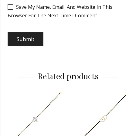
Save My Name, Email, And Website In This
Browser For The Next Time I Comment.
Related products