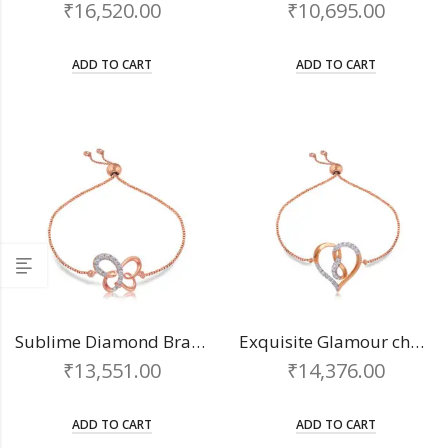
₹
16,520.00
₹
10,695.00
ADD TO CART
ADD TO CART
Sublime Diamond Bracelet
Exquisite Glamour chain bracelet
₹
13,551.00
₹
14,376.00
ADD TO CART
ADD TO CART