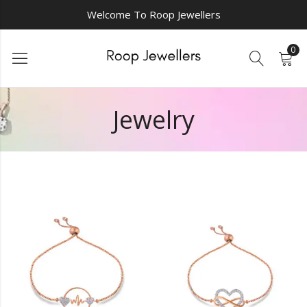
Welcome To Roop Jewellers
0
Jewelry