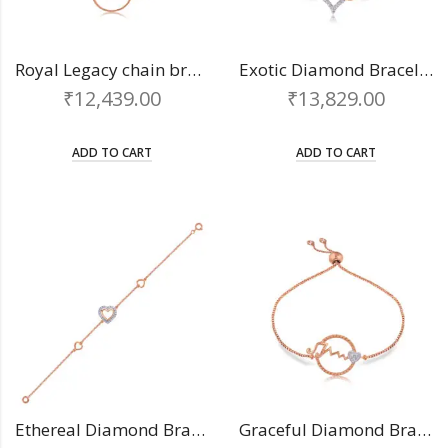
Royal Legacy chain bracelet
Exotic Diamond Bracelet
₹
12,439.00
₹
13,829.00
ADD TO CART
ADD TO CART
Ethereal Diamond Bracelet
Graceful Diamond Bracelet