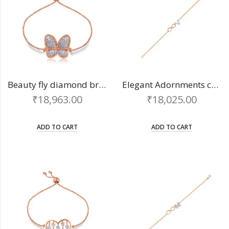
Beauty fly diamond bracelet
Elegant Adornments chain bracelet
₹
18,963.00
₹
18,025.00
ADD TO CART
ADD TO CART