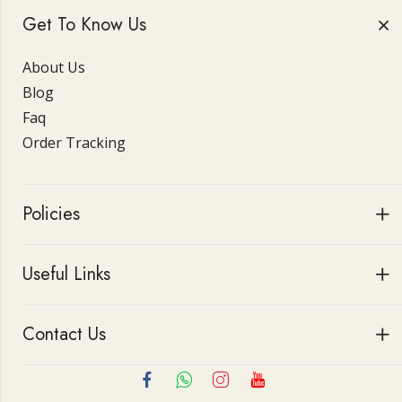
Get To Know Us
About Us
Blog
Faq
Order Tracking
Policies
Useful Links
Contact Us