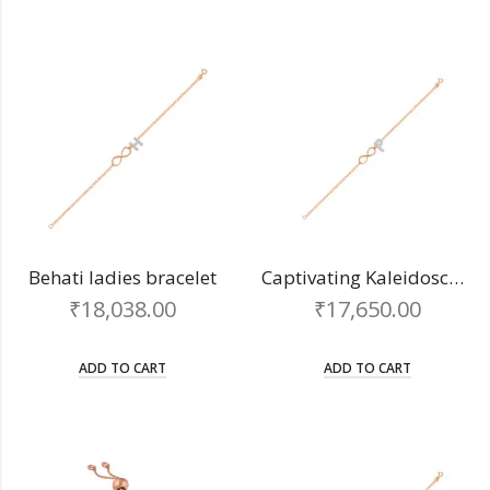
Behati ladies bracelet
Captivating Kaleidoscope chain bracelet
₹
18,038.00
₹
17,650.00
ADD TO CART
ADD TO CART