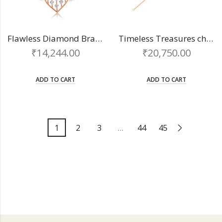
Flawless Diamond Bracelet
Timeless Treasures chain bracelet
₹
14,244.00
₹
20,750.00
ADD TO CART
ADD TO CART
1
2
3
…
44
45