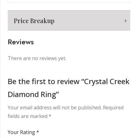
Price Breakup
Reviews
Metal
₹
7,199.00
There are no reviews yet.
Making Charge
₹
2,000.00
Be the first to review “Crystal Creek
Diamond Ring”
Diamond
₹
3,456.00
Your email address will not be published.
Required
Other Charge
₹
850.00
fields are marked
*
Your Rating
*
Total
₹
13,505.00