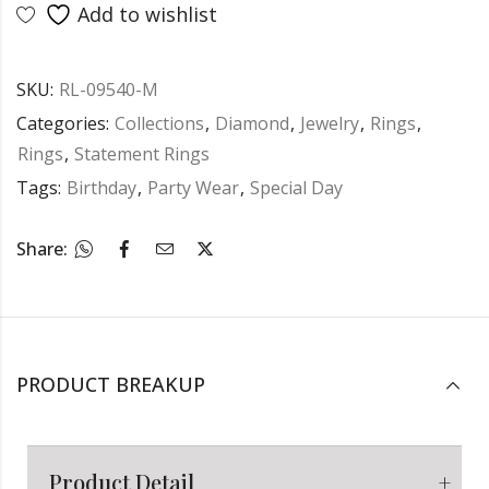
Add to wishlist
SKU:
RL-09540-M
Categories:
Collections
,
Diamond
,
Jewelry
,
Rings
,
Rings
,
Statement Rings
Tags:
Birthday
,
Party Wear
,
Special Day
Share:
PRODUCT BREAKUP
Product Detail