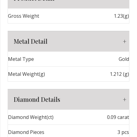
Gross Weight
1.23(g)
Metal Detail
Metal Type
Gold
Metal Weight(g)
1.212 (g)
Diamond Details
Diamond Weight(ct)
0.09 carat
Diamond Pieces
3 pcs