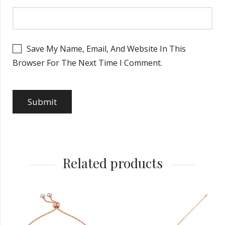
Save My Name, Email, And Website In This
Browser For The Next Time I Comment.
Related products