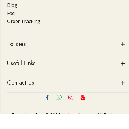
Blog
Faq
Order Tracking
Policies
Useful Links
Contact Us
Roop Jewellers © 2026 by
Jewellerskart
All Rights
Reserved.