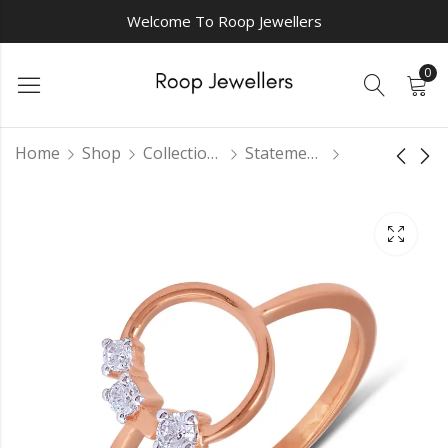
Welcome To Roop Jewellers
0
Home
Shop
Collections
Statement Rings
Isaiah's Majesty
Celestial Aura
Ring
casual ring
₹
0.00
₹
0.00