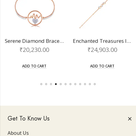
Serene Diamond Bracelet
Enchanted Treasures ladies bracelet
₹
20,230.00
₹
24,903.00
ADD TO CART
ADD TO CART
Get To Know Us
About Us