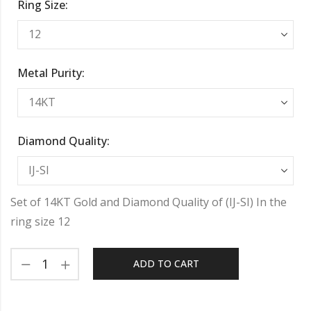
Ring Size:
Metal Purity:
Diamond Quality:
Set of 14KT Gold and Diamond Quality of (IJ-SI) In the
ring size 12
ADD TO CART