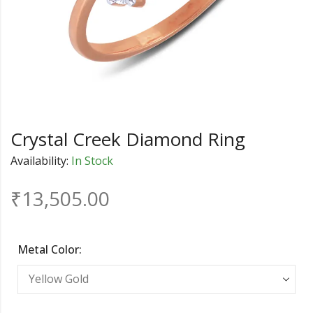
Crystal Creek Diamond Ring
Availability:
In Stock
₹
13,505.00
Metal Color: