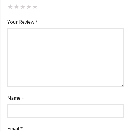
Your Review
*
Name
*
Email
*