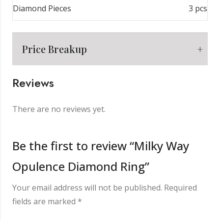
Diamond Pieces
3 pcs
Price Breakup
Reviews
Metal
₹
6,956.00
There are no reviews yet.
Making Charge
₹
2,000.00
Be the first to review “Milky Way
Opulence Diamond Ring”
Diamond
₹
2,688.00
Your email address will not be published.
Required
Other Charge
₹
850.00
fields are marked
*