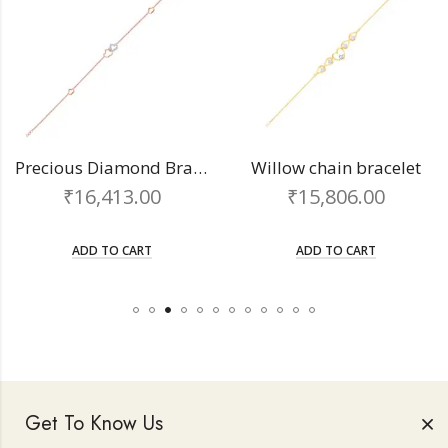
Precious Diamond Bracelet
Willow chain bracelet
16,413.00
₹
15,806.00
₹
ADD TO CART
ADD TO CART
Get To Know Us