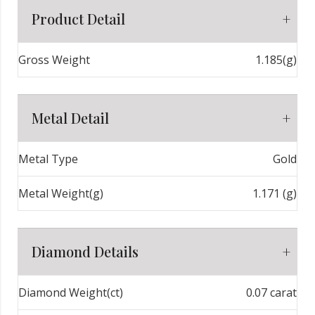
Product Detail
Gross Weight
1.185(g)
Metal Detail
Metal Type
Gold
Metal Weight(g)
1.171 (g)
Diamond Details
Diamond Weight(ct)
0.07 carat