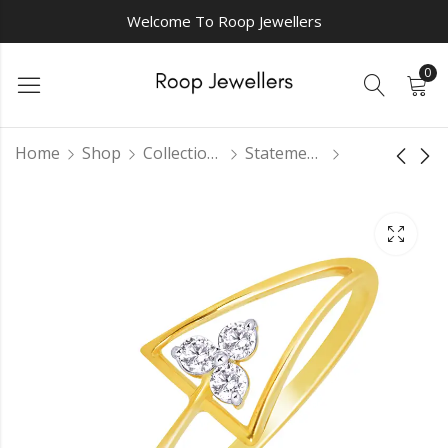
Welcome To Roop Jewellers
0
Home
Shop
Collections
Statement Rings
Fancy shaped
Opulent Orchard
diamond ring
Diamond Ring
₹
0.00
₹
0.00