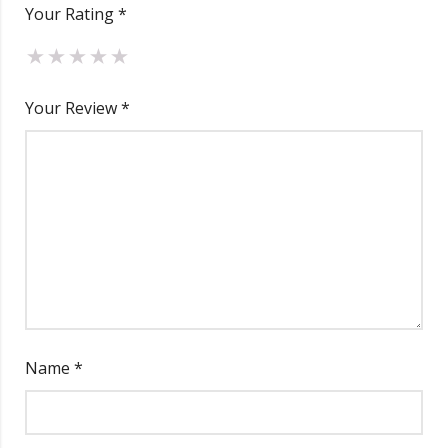
Your Rating
*
Total
₹
12,494.00
Your Review
*
Name
*