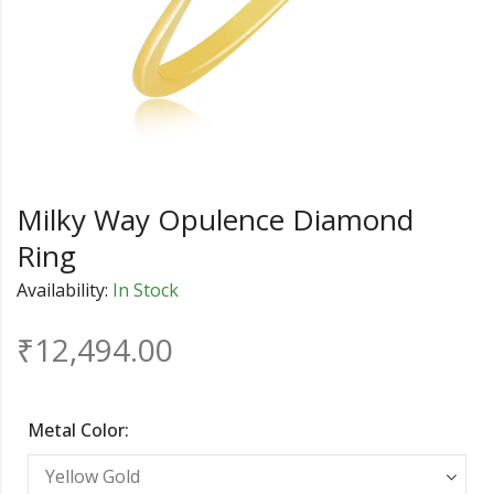
Milky Way Opulence Diamond
Ring
Availability:
In Stock
₹
12,494.00
Metal Color: