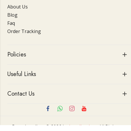
About Us
Blog
Faq
Order Tracking
Policies
Useful Links
Contact Us
Roop Jewellers © 2026 by
Jewellerskart
All Rights