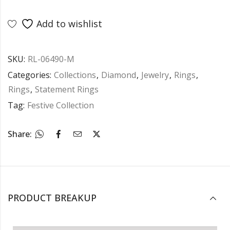
Add to wishlist
SKU:
RL-06490-M
Categories:
Collections
,
Diamond
,
Jewelry
,
Rings
,
Rings
,
Statement Rings
Tag:
Festive Collection
Share:
PRODUCT BREAKUP