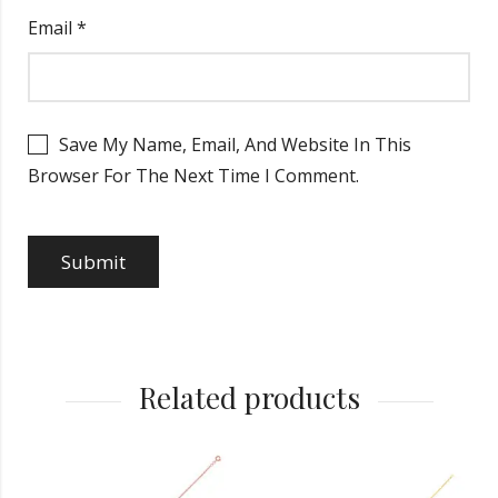
Email
*
Save My Name, Email, And Website In This
Browser For The Next Time I Comment.
Related products