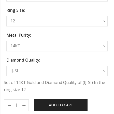
Ring Size:
Metal Purity:
Diamond Quality:
Set of 14KT Gold and Diamond Quality of (IJ-SI) In the
ring size 12
ADD TO CART