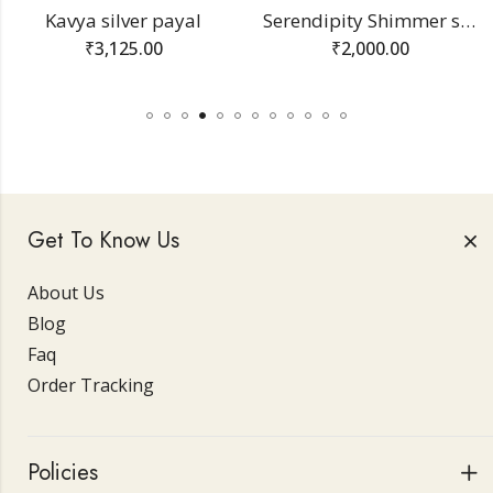
Kavya silver payal
Serendipity Shimmer silver bracelet
₹
3,125.00
₹
2,000.00
Get To Know Us
About Us
Blog
Faq
Order Tracking
Policies