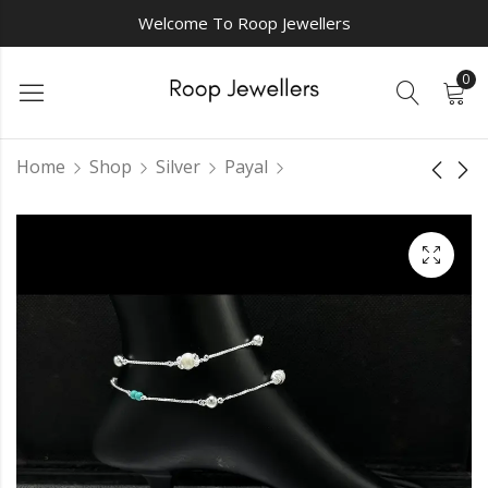
Welcome To Roop Jewellers
0
Home
Shop
Silver
Payal
Vanya silver payal
Niharika silver
payal
₹
3,000.00
₹
3,375.00