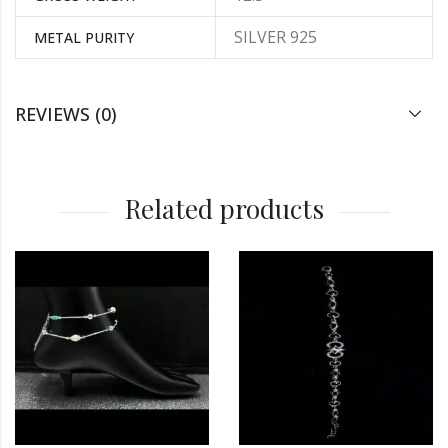
SILVER 925
METAL PURITY
REVIEWS (0)
Related products