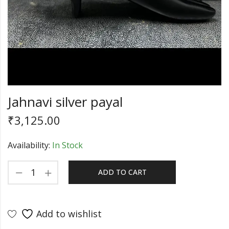
Jahnavi silver payal
₹
3,125.00
Availability:
In Stock
ADD TO CART
Add to wishlist