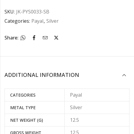
SKU:
JK-PYS0033-SB
Categories:
Payal
,
Silver
Share:
ADDITIONAL INFORMATION
Payal
CATEGORIES
Silver
METAL TYPE
12.5
NET WEIGHT (G)
12.5
GROSS WEIGHT