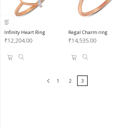
Infinity Heart Ring
Regal Charm ring
₹
12,204.00
₹
14,535.00
1
2
3