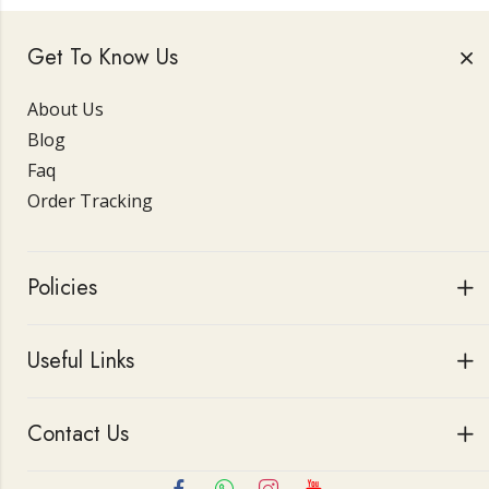
Get To Know Us
About Us
Blog
Faq
Order Tracking
Policies
Useful Links
Contact Us