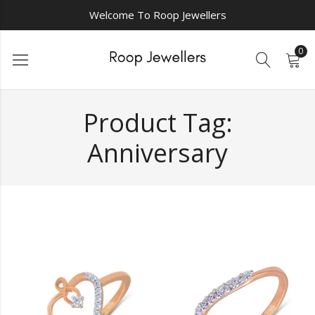
Welcome To Roop Jewellers
0
Product Tag:
Anniversary