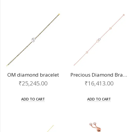
OM diamond bracelet
Precious Diamond Bracelet
₹
25,245.00
₹
16,413.00
ADD TO CART
ADD TO CART