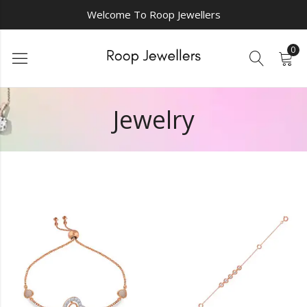
Welcome To Roop Jewellers
0
Jewelry