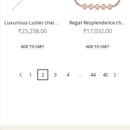
Luxurious Luster chain bracelet
Regal Resplendence chain bracelet
₹
25,258.00
₹
17,032.00
ADD TO CART
ADD TO CART
1
2
3
4
…
44
45