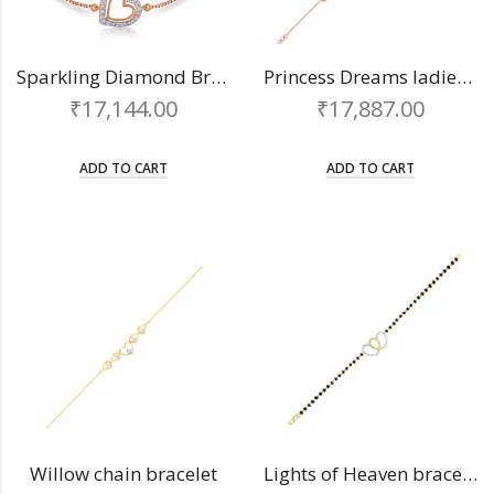
Sparkling Diamond Bracelet
Princess Dreams ladies bracelet
₹
17,144.00
₹
17,887.00
ADD TO CART
ADD TO CART
Willow chain bracelet
Lights of Heaven bracelet