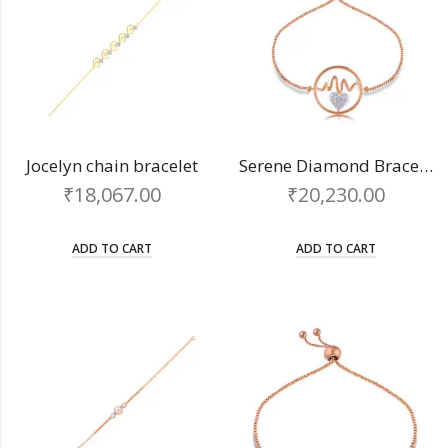
Jocelyn chain bracelet
Serene Diamond Bracelet
₹
18,067.00
₹
20,230.00
ADD TO CART
ADD TO CART