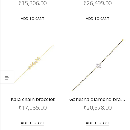
₹
15,806.00
₹
26,499.00
ADD TO CART
ADD TO CART
Kaia chain bracelet
Ganesha diamond bracelet
₹
17,085.00
₹
20,578.00
ADD TO CART
ADD TO CART