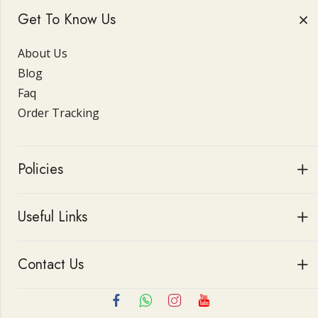
Get To Know Us
About Us
Blog
Faq
Order Tracking
Policies
Useful Links
Contact Us