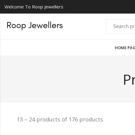
Welcome To Roop Jewellers
HOME PA
P
13 – 24 products of 176 products