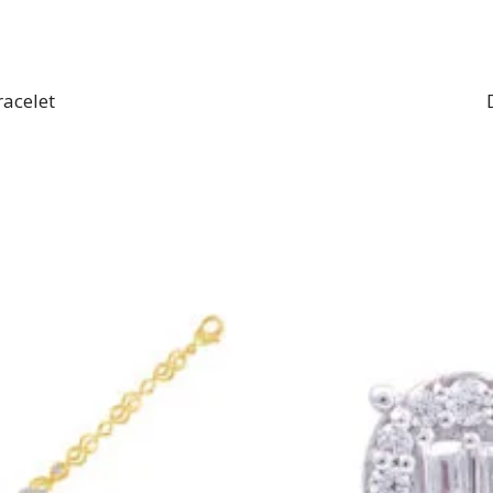
racelet