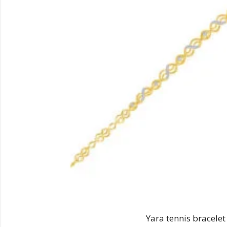
Yara tennis bracelet