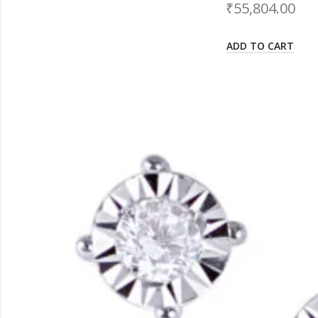
₹
55,804.00
ADD TO CART