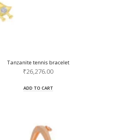
Tanzanite tennis bracelet
₹
26,276.00
ADD TO CART