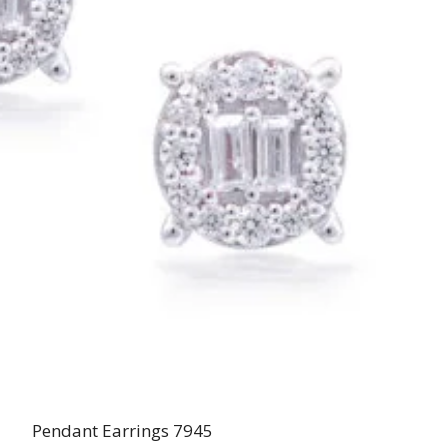
Pendant Earrings 7945