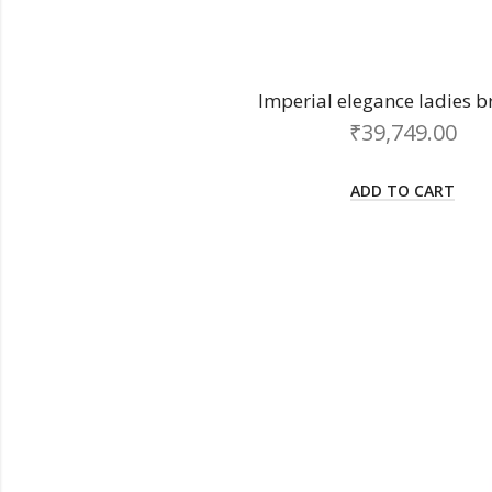
Imperial elegance ladies b
₹
39,749.00
ADD TO CART