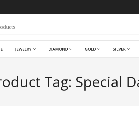
GE
JEWELRY
DIAMOND
GOLD
SILVER
roduct Tag: Special D