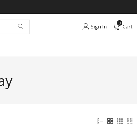
0
Sign In
Cart
ay