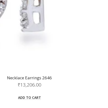
Necklace Earrings 2646
₹
13,206.00
ADD TO CART