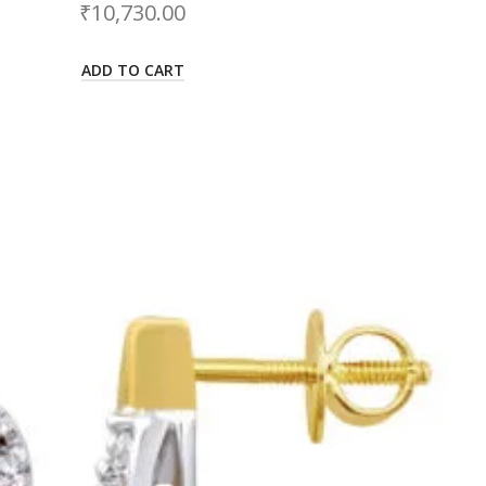
₹
10,730.00
ADD TO CART