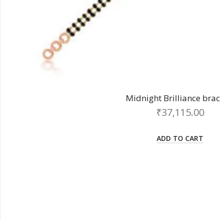
Midnight Brilliance brac
₹
37,115.00
ADD TO CART