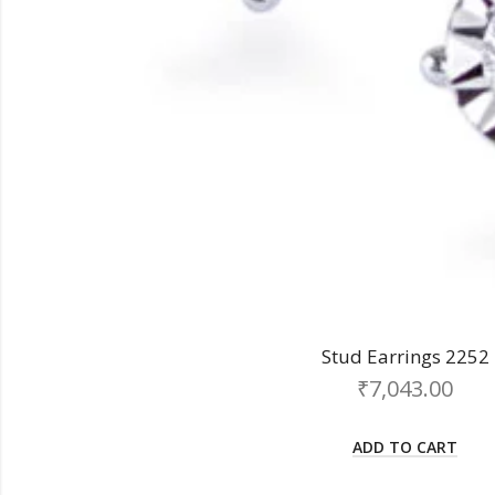
Stud Earrings 2252
₹
7,043.00
ADD TO CART