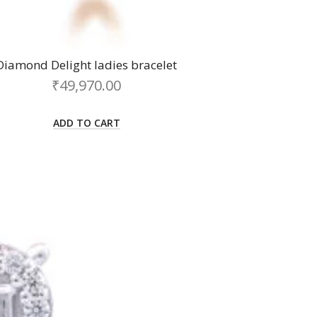
Diamond Delight ladies bracelet
₹
49,970.00
ADD TO CART